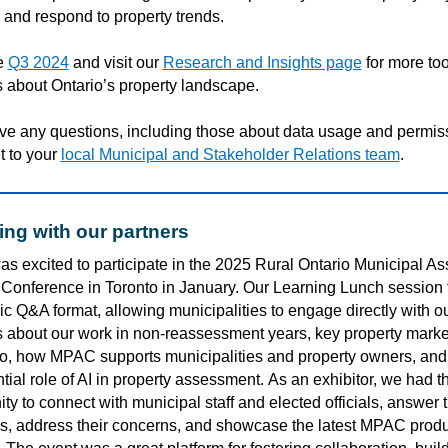
 and respond to property trends.
e
Q3 2024
and visit our
Research and Insights page
for more to
 about Ontario’s property landscape.
ave any questions, including those about data usage and permis
t to your
local Municipal and Stakeholder Relations team
.
ng with our partners
s excited to
participate
in the 2025 Rural Ontario Municipal As
Conference in Toronto
in January
. Our Learning Lunch session 
c Q&A format, allowing municipalities to engage directly with o
s about our work in non-reassessment years,
key
property marke
io
,
how
MPAC supports municipalities and property owners, and
tial role of AI in property assessment.
As an exhibitor, we had t
ty to connect with municipal staff and elected officials, answer t
s, address their concerns, and
showcase
the latest MPAC produ