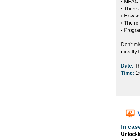
• MPAC’s
• Three 
• How a
• The re
• Progra
Don't mi
directly 
Date:
Th
Time:
1
In cas
Unlocki