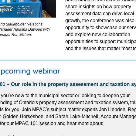
share insights on how property
assessment data can drive local
growth,
the conference was also 
and Stakeholder Relations
opportunity to showcase our ser
Manager Natasha Dawood with
and explore new collaboration
nager Ron Etchen.
opportunities to support municipa
and the issues that matter most t
1 – Our role in the property assessment and taxation s
you're new to the municipal sector or looking to deepen your
nding of Ontario's property assessment and taxation system, thi
is for you. Join MPAC's subject matter experts Jon Hebden, Re
 Golden Horseshoe, and Sarah Lake-Mitchell, Account Manager,
 for our MPAC 101 session and hear more about: