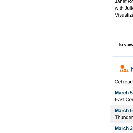
Janet Ro
with Jul
Visualiz
To view
Get read
March 5
East Cen
March 6
Thunder
March 30