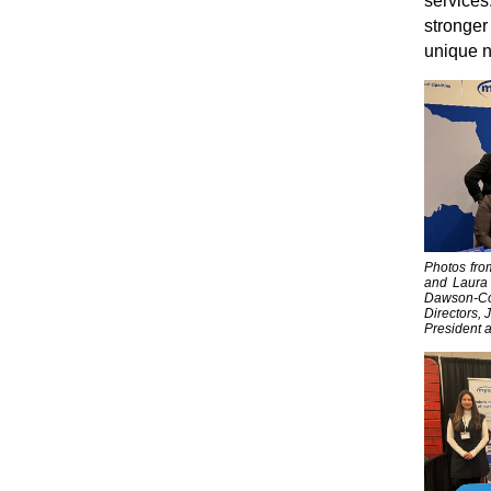
services.
stronger
unique 
Photos fro
and Laura 
Dawson-Col
Directors, 
President a