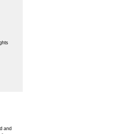
ghts
d and