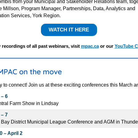
mbis from your Municipal and Stakeholder Relations team, toge
ie
Millson
, Program Manager, Partnerships, Data, Analytics and
ation Services, York Region
.
WATCH IT HERE
 recordings of all past webinars, visit
mpac.ca
or our
YouTube C
y to connect! Join us at these exciting conferences this March an
 – 6
tral Farm Show in Lindsay
 – 7
 Bay District Municipal League Conference and AGM in Thunde
 – April 2