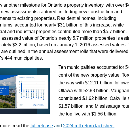
 another milestone for Ontario’s property inventory, with over $
in new assessments captured, including new construction and
ents to existing properties. Residential homes, including
iums, accounted for nearly $31 billion of this increase, while
al and industrial properties contributed more than $5.7 billion.
 assessed value of Ontario's nearly 5.7 million properties is est
ately $3.2 trillion, based on January 1, 2016 assessed values.
are outlined in the annual assessment rolls that were delivered 
’s 444 municipalities.
Ten municipalities accounted for 5
cent of the new property value. Tor
the way with $12.11 billion, follow
Ottawa with $2.88 billion. Vaugha
contributed $1.62 billion, Oakville
$1.57 billion, and Mississauga ro
the top five with $1.56 billion.
 more, read the
full release
and
2024 roll return fact sheet
.