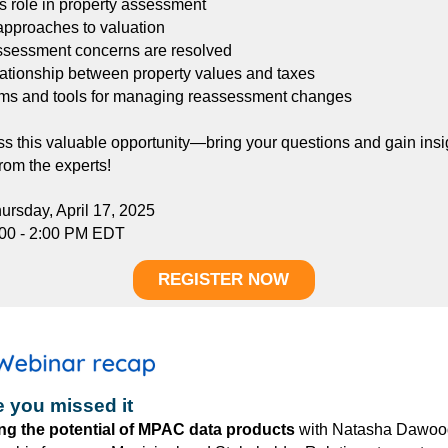
 role in property assessment
approaches to valuation
ssessment concerns are resolved
lationship between property values and taxes
ms and tools for managing reassessment changes
ss this valuable opportunity—bring your questions and gain insi
from the experts!
ursday, April 17, 2025
:00 - 2:00 PM EDT
REGISTER NOW
e you missed it
ng the potential of MPAC data products
w
ith
Natasha Dawoo