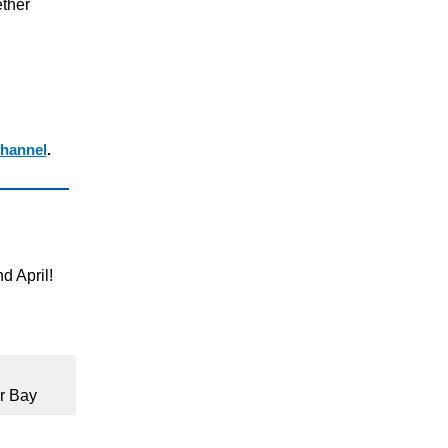
ther
hannel
.
d April!
r Bay