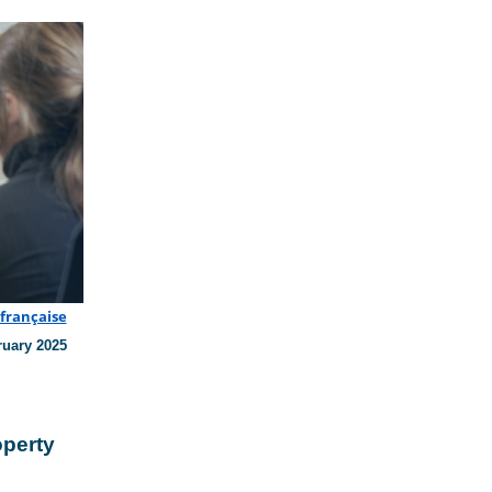
 française
ruary 2025
operty