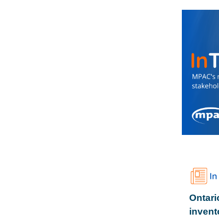
Ontari
invent