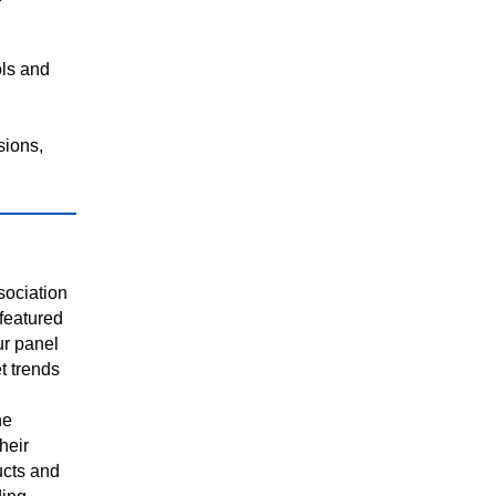
ols and
sions,
sociation
featured
ur panel
t trends
he
heir
cts and