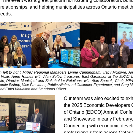
 The event was a great platform for fostering collaboration, buil
 relationships, and helping municipalities across Ontario meet th
needs.
m left to right: MPAC Regional Managers Lynne Cunningham, Tracy McIntyre, A
Voltti; Anne Haines with
Alan Selby, Treasurer, East Garafraxa
at the MPAC b
e, Director, Municipal and Stakeholder Relations, with Alan Spacek, Chair, MP
Jamie Bishop, Vice President, Public Affairs and Customer Experience, and Greg Ma
nd Chief Valuation and Standards Officer.
Our team was also excited to exhi
the 2025 Economic Developers 
of Ontario (EDCO) Annual Confe
and Showcase in early February.
Connecting with economic deve
professionals from across Ontario