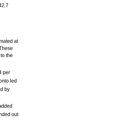
42.7
imated at
 These
to the
4 per
onto led
ed by
n
 added
unded out