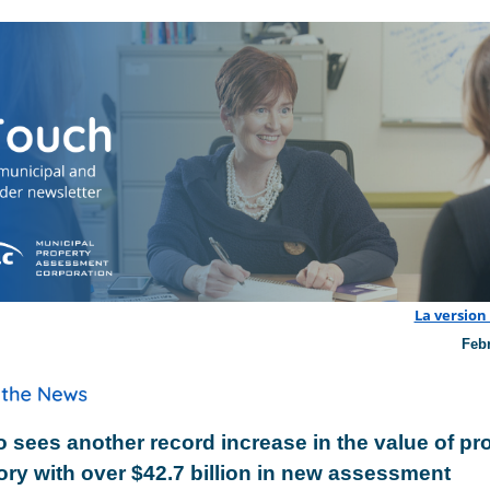
La version
Feb
o sees another record increase in the value of pr
ory with over $42.7 billion in new assessment