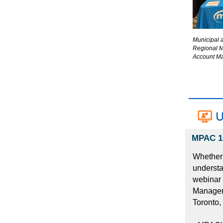
Municipal 
Regional 
Account Ma
MPAC 10
Whether 
understa
webinar 
Manager,
Toronto,