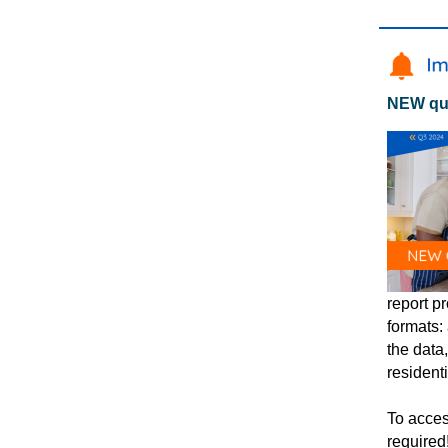
NEW qua
report pr
formats:
the data
resident
To acces
required