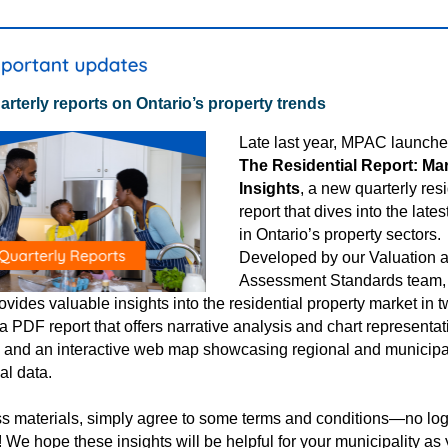
rterly reports on Ontario’s property trends
Late last year
, MPAC launch
The Residential Report: Ma
Insights
,
a new quarterly resi
report that dives into the lates
in Ontario’s property sectors.
Developed by our Valuation 
Assessment Standards team,
ovides valuable insights into the residential property market in 
 a PDF report that offers narrative analysis and chart representat
, and an interactive web map showcasing regional and municipa
ial data.
s materials, simply agree to some terms and conditions—no log
! We hope these insights will be helpful for your municipality as