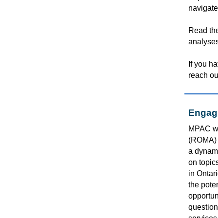
navigate
Read th
analyses
If you h
reach ou
Engagi
MPAC wa
(ROMA) 
a dynami
on topic
in Ontar
the
poten
opportuni
question