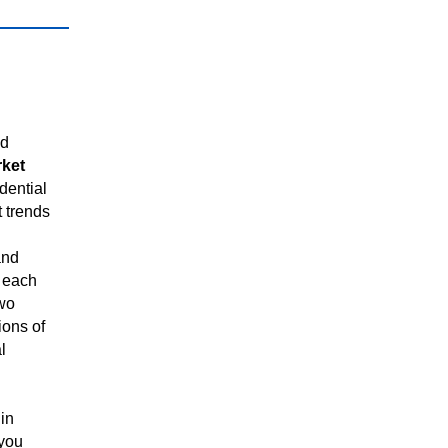
ed
rket
dential
t trends
and
 each
two
ions of
l
in
 you