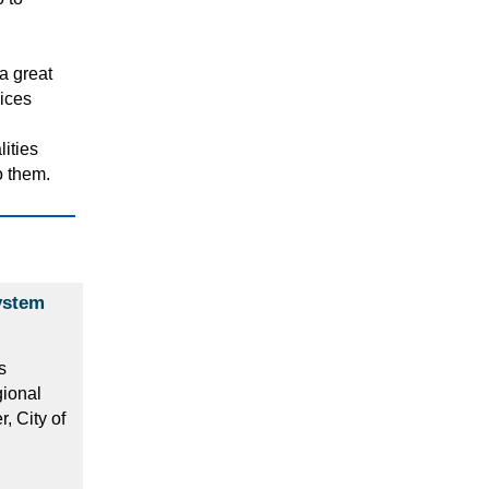
a great
vices
lities
o them.
ystem
s
gional
 City of