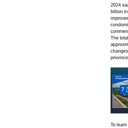
2024 saw
billion 
improvem
condomin
commerci
The total
approxim
changes 
province
To learn