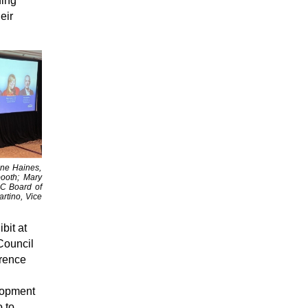
ding
eir
nne Haines,
ooth; Mary
AC Board of
rtino, Vice
bit at
Council
rence
lopment
 to