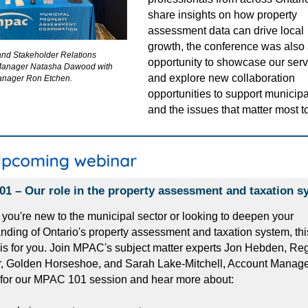
share insights on how property
assessment data can drive local
growth,
the conference was also 
and Stakeholder Relations
opportunity to showcase our ser
Manager Natasha Dawood with
and explore new collaboration
nager Ron Etchen.
opportunities to support municipa
and the issues that matter most t
1 – Our role in the property assessment and taxation s
you're new to the municipal sector or looking to deepen your
nding of Ontario's property assessment and taxation system, thi
is for you. Join MPAC's subject matter experts Jon Hebden, Re
 Golden Horseshoe, and Sarah Lake-Mitchell, Account Manager,
 for our MPAC 101 session and hear more about: