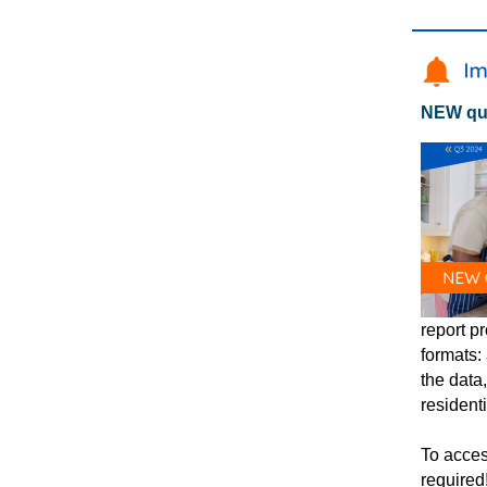
NEW qua
report pr
formats:
the data
resident
To acces
required