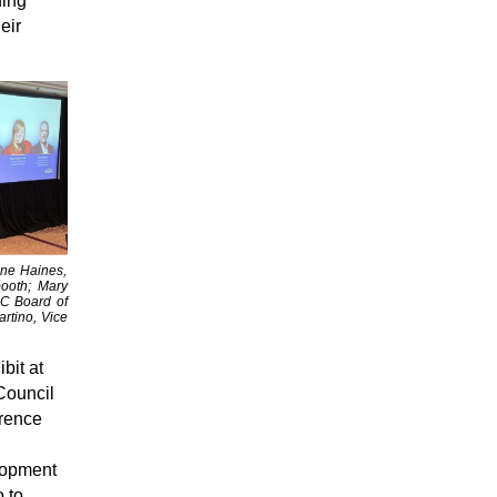
ding
eir
nne Haines,
ooth; Mary
AC Board of
rtino, Vice
bit at
Council
rence
lopment
 to