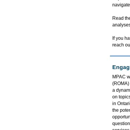
navigate
Read th
analyses
If you h
reach ou
Engagi
MPAC wa
(ROMA) 
a dynami
on topic
in Ontar
the
poten
opportuni
question