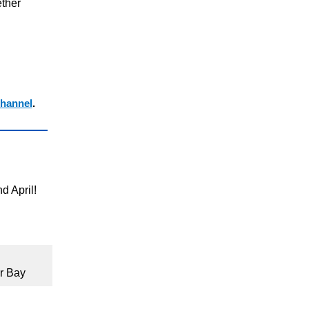
ther
hannel
.
d April!
r Bay