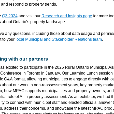
 and respond to property trends.
e
Q3 2024
and visit our
Research and Insights page
for more to
 about Ontario’s property landscape.
ave any questions, including those about data usage and permis
t to your
local Municipal and Stakeholder Relations team
.
ng with our partners
s excited to
participate
in the 2025 Rural Ontario Municipal As
Conference in Toronto
in January
. Our Learning Lunch session 
c Q&A format, allowing municipalities to engage directly with o
s about our work in non-reassessment years,
key
property marke
io
,
how
MPAC supports municipalities and property owners, and
tial role of AI in property assessment.
As an exhibitor, we had t
ty to connect with municipal staff and elected officials, answer t
s, address their concerns, and
showcase
the latest MPAC produ