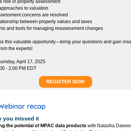
 role in property assessment
approaches to valuation
ssessment concerns are resolved
lationship between property values and taxes
ms and tools for managing reassessment changes
ss this valuable opportunity—bring your questions and gain insi
from the experts!
ursday, April 17, 2025
:00 - 2:00 PM EDT
REGISTER NOW
e you missed it
ng the potential of MPAC data products
w
ith
Natasha Dawoo