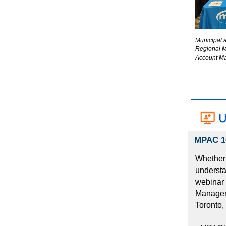
Municipal 
Regional 
Account Ma
MPAC 10
Whether 
understa
webinar 
Manager,
Toronto,