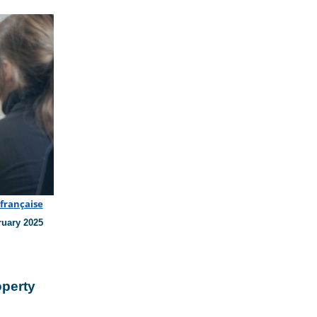
 française
ruary 2025
operty