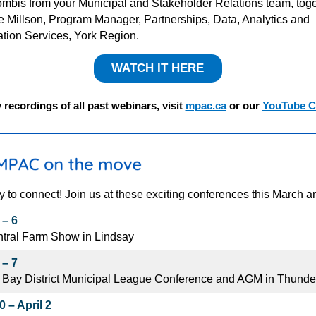
mbis from your Municipal and Stakeholder Relations team, toge
ie
Millson
, Program Manager, Partnerships, Data, Analytics and
ation Services, York Region
.
WATCH IT HERE
 recordings of all past webinars, visit
mpac.ca
or our
YouTube C
y to connect! Join us at these exciting conferences this March an
 – 6
tral Farm Show in Lindsay
 – 7
 Bay District Municipal League Conference and AGM in Thunde
 – April 2