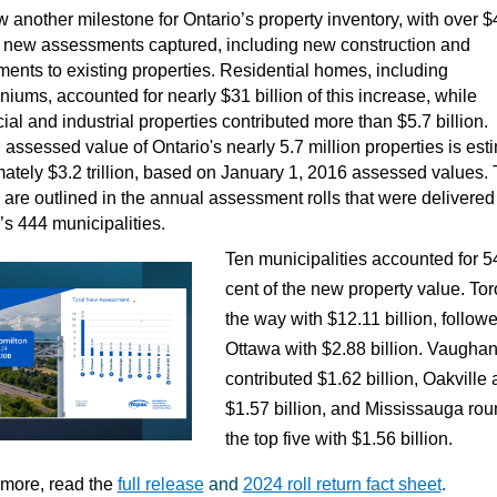
 another milestone for Ontario’s property inventory, with over $
in new assessments captured, including new construction and
ents to existing properties. Residential homes, including
iums, accounted for nearly $31 billion of this increase, while
al and industrial properties contributed more than $5.7 billion.
 assessed value of Ontario's nearly 5.7 million properties is est
ately $3.2 trillion, based on January 1, 2016 assessed values.
are outlined in the annual assessment rolls that were delivered 
’s 444 municipalities.
Ten municipalities accounted for 5
cent of the new property value. Tor
the way with $12.11 billion, follow
Ottawa with $2.88 billion. Vaugha
contributed $1.62 billion, Oakville
$1.57 billion, and Mississauga ro
the top five with $1.56 billion.
 more, read the
full release
and
2024 roll return fact sheet
.