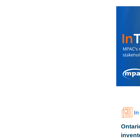
Ontari
invent