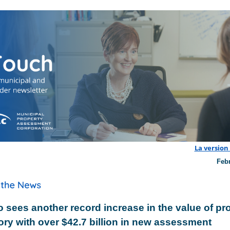
La version
Feb
o sees another record increase in the value of pr
ory with over $42.7 billion in new assessment