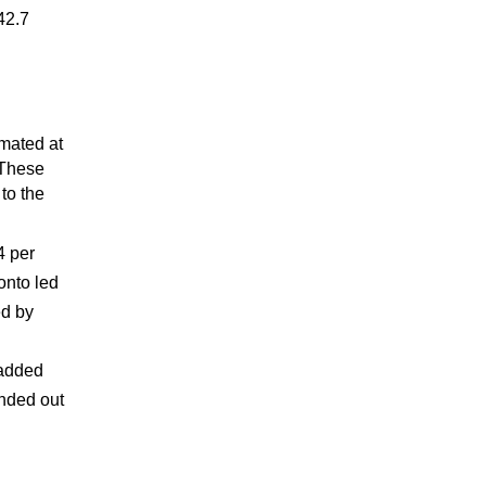
42.7
imated at
 These
to the
4 per
onto led
ed by
n
 added
unded out