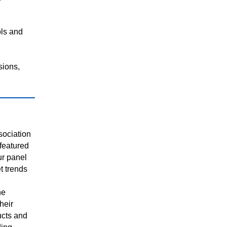
ols and
sions,
sociation
featured
ur panel
t trends
he
heir
cts and