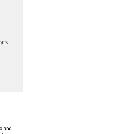
ghts
d and