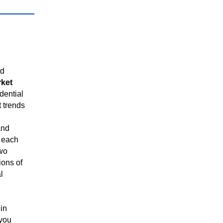
ed
rket
dential
t trends
and
 each
two
ions of
l
in
 you