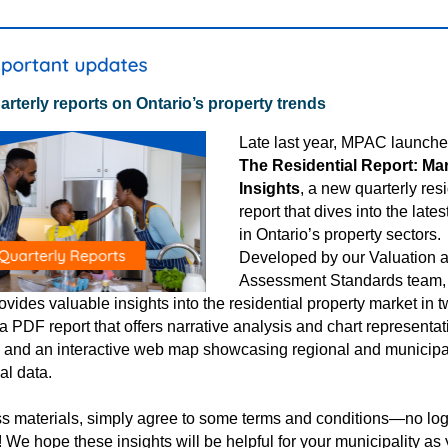
rterly reports on Ontario’s property trends
Late last year
, MPAC launch
The Residential Report: Ma
Insights
,
a new quarterly resi
report that dives into the lates
in Ontario’s property sectors.
Developed by our Valuation 
Assessment Standards team,
ovides valuable insights into the residential property market in 
 a PDF report that offers narrative analysis and chart representat
, and an interactive web map showcasing regional and municipa
ial data.
s materials, simply agree to some terms and conditions—no log
! We hope these insights will be helpful for your municipality as