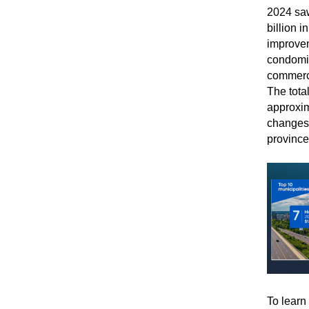
2024 saw
billion 
improvem
condomin
commerci
The total
approxim
changes 
province
To learn