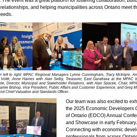
 The event was a great platform for fostering collaboration, buil
 relationships, and helping municipalities across Ontario meet th
needs.
m left to right: MPAC Regional Managers Lynne Cunningham, Tracy McIntyre, A
Voltti; Anne Haines with
Alan Selby, Treasurer, East Garafraxa
at the MPAC b
e, Director, Municipal and Stakeholder Relations, with Alan Spacek, Chair, MP
Jamie Bishop, Vice President, Public Affairs and Customer Experience, and Greg Ma
nd Chief Valuation and Standards Officer.
Our team was also excited to exhi
the 2025 Economic Developers 
of Ontario (EDCO) Annual Confe
and Showcase in early February.
Connecting with economic deve
professionals from across Ontario