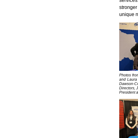
services.
stronger
unique 
Photos fro
and Laura 
Dawson-Col
Directors, 
President a