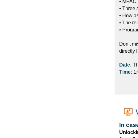
• MPAC’s
• Three 
• How a
• The re
• Progra
Don't mi
directly 
Date:
Th
Time:
1
In cas
Unlocki