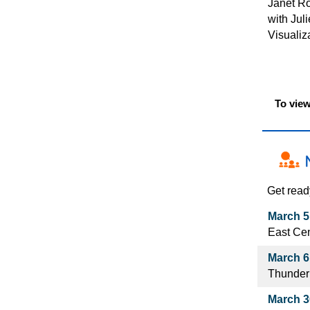
Janet Ro
with Jul
Visualiz
To view
Get read
March 5
East Cen
March 6
Thunder
March 30