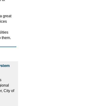
a great
vices
lities
o them.
ystem
s
gional
 City of