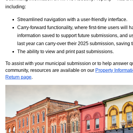
including:
Streamlined navigation with a user-friendly interface.
Carry-forward functionality, where first-time users will h
information saved to support future submissions, and 
last year can carry-over their 2025 submission, saving t
The ability to view and print past submissions.
To assist with your municipal submission or to help answer q
community, resources are available on our
Property Informa
Return page
.