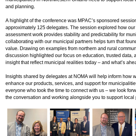
and planning.
A highlight of the conference was MPAC’s sponsored sessi
approximately
125
delegates. The session explored how our
assessment work provides stability and predictability for mun
collaborating with our municipal partners helps turn that found
value. Drawing on examples from northern and rural communi
discussion highlighted our focus on education, trusted data, 
insight that reflect municipal realities today – and what’s ahe
Insights shared by delegates at NOMA will help inform how w
enhance our products, services, and support for municipaliti
everyone who took the time to connect with us – we look forw
the conversation and working alongside you to support local p