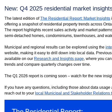
New: Q4 2025 residential market insight
The latest edition of
The Residential Report: Market Insights
offering a snapshot of residential property trends across Onta
The report highlights recent sales activity and market pattern
semi‑detached homes, condominiums, townhouses, and water
Municipal and regional results can be explored using the
int
website, making it easy to drill down into local data. Previous
available on our
Research and Insights page
, where you can 
trends and compare quarterly changes over time.
The Q1 2026 report is coming soon – watch for the new insig
If you have any questions, including those about data usage
reach out to your
local Municipal and Stakeholder Relations