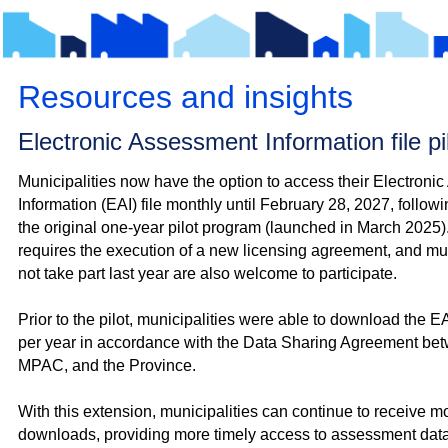
Resources and insights
Electronic Assessment Information file p
Municipalities now have the option to access their Electroni
Information (EAI) file monthly until February 28, 2027, follow
the original one‑year pilot program (launched in March 2025).
requires the execution of a new licensing agreement, and muni
not take part last year are also welcome to participate.
Prior to the pilot, municipalities were able to download the EAI
per year in accordance with the Data Sharing Agreement bet
MPAC, and the Province.
With this extension, municipalities can continue to receive mo
downloads, providing more timely access to assessment data