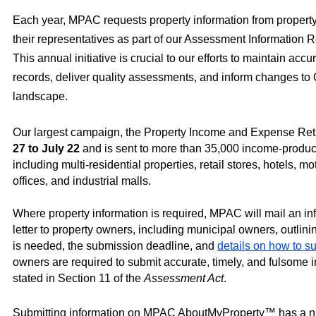
Each year, MPAC requests property information from propert
their representatives as part of our Assessment Information
This annual initiative is crucial to our efforts to maintain accu
records, deliver quality assessments, and inform changes to 
landscape.
Our largest campaign, the Property Income and Expense Ret
27 to July 22
and is sent to more than 35,000 income-produc
including multi-residential properties, retail stores, hotels, mo
offices, and industrial malls.
Where property information is required, MPAC will mail an in
letter to property owners, including municipal owners, outlin
is needed, the submission deadline, and
details on how to s
owners are required to submit accurate, timely, and fulsome i
stated in Section 11 of the
Assessment Act
.
Submitting information on MPAC AboutMyProperty™ has a nu