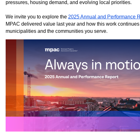
pressures, housing demand, and evolving local priorities.
We invite you to explore the
2025 Annual and Performance R
MPAC delivered value last year and how this work continues 
municipalities and the communities you serve.