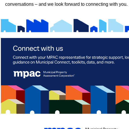
conversations – and we look forward to connecting with you.