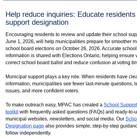
Help reduce inquiries: Educate residents
support designation
Encouraging residents to review and update their school sup
June 1, 2026, will help municipalities prepare for smoother 
school board elections on October 26, 2026. Accurate school
information is shared with Elections Ontario, helping ensure 
correct school board ballot and reduce confusion at voting ti
Municipal support plays a key role. When residents have clea
information, municipalities see fewer last‑minute questions, 
issues, and more confident voters.
To make outreach easy, MPAC has created a
School Support
toolkit
with frequently asked questions (FAQs) and ready‑to‑u
municipal websites, newsletters, and social media. Our
Scho
Designation page
also provides simple, step‑by‑step guidan
follow independently.