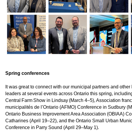
Spring conferences
It was great to connect with our municipal partners and othe
leaders at several events across Ontario this spring, includin
Central Farm Show in Lindsay (March 4–5), Association fra
municipalités de l’Ontario (AFMO) Conference in Sudbury (M
Ontario Business Improvement Area Association (OBIAA) Con
Catharines (April 19–22), and the Ontario Small Urban Muni
Conference in Parry Sound (April 29–May 1).