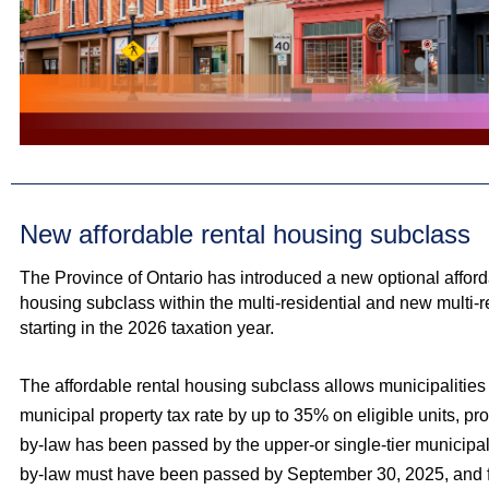
New affordable rental housing subclass
The Province of Ontario has introduced a new optional afford
housing subclass within the multi‑residential and new multi‑r
starting in the 2026 taxation year.
The affordable rental housing subclass allows municipalities
municipal property tax rate by up to 35% on eligible units, p
by-law has been passed by the upper-or single-tier municipali
by-law must have been passed by September 30, 2025, and 