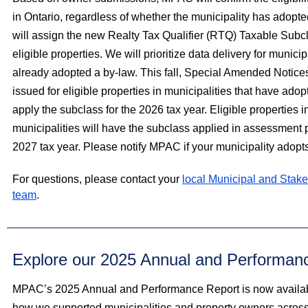
in Ontario, regardless of whether the municipality has adop
will assign the new Realty Tax Qualifier (RTQ) Taxable Subcla
eligible properties. We will prioritize data delivery for municip
already adopted a by-law. This fall, Special Amended Notice
issued for eligible properties in municipalities that have ado
apply the subclass for the 2026 tax year. Eligible properties in
municipalities will have the subclass applied in assessment p
2027 tax year. Please notify MPAC if your municipality adopts
For questions, please contact your
local Municipal and Stake
team
.
Explore our 2025 Annual and Performan
MPAC’s 2025 Annual and Performance Report is now availabl
how we supported municipalities and property owners across