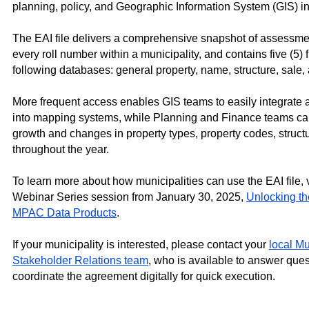
planning, policy, and Geographic Information System (GIS) ini
The EAI file delivers a comprehensive snapshot of assessmen
every roll number within a municipality, and contains five (5) f
following databases: general property, name, structure, sale, 
More frequent access enables GIS teams to easily integrate
into mapping systems, while Planning and Finance teams can
growth and changes in property types, property codes, struct
throughout the year.
To learn more about how municipalities can use the EAI file,
Webinar Series session from January 30, 2025,
Unlocking the
MPAC Data Products
.
If your municipality is interested, please contact
your
local M
Stakeholder Relations team
, who is available to answer ques
coordinate the agreement digitally for quick execution.