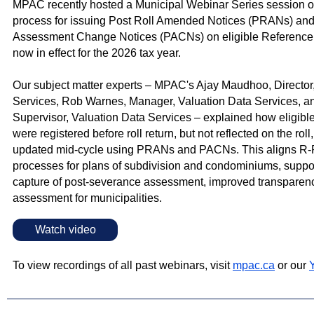
MPAC recently hosted a Municipal Webinar Series session o
process for issuing Post Roll Amended Notices (PRANs) and
Assessment Change Notices (PACNs) on eligible Reference 
now in effect for the 2026 tax year.
Our subject matter experts – MPAC's Ajay Maudhoo, Director
Services, Rob Warnes, Manager, Valuation Data Services, an
Supervisor, Valuation Data Services – explained how eligibl
were registered before roll return, but not reflected on the roll
updated mid‑cycle using PRANs and PACNs. This aligns R‑P
processes for plans of subdivision and condominiums, suppor
capture of post‑severance assessment, improved transparenc
assessment for municipalities.
Watch video
To view recordings of all past webinars, visit
mpac.ca
or our