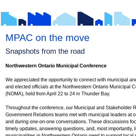
MPAC on the move
Snapshots from the road
Northwestern Ontario Municipal Conference
We appreciated the opportunity to connect with m
unicipal and
and elected officials at the Northwestern Ontario Municipal 
(NOMA), held from April 22 to 24 in Thunder Bay.
Throughout the conference, our Municipal and Stakeholder 
Government Relations teams met with municipal leaders at ou
and during one‑on‑one conversations. These discussions fo
timely updates, answering questions, and, most importantly, l
municipalities in Northwestern Ontario need to support local