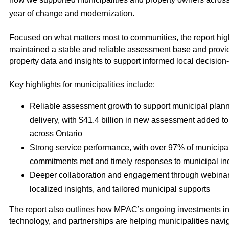
year of change and modernization.
Focused on what matters most to communities, the report h
maintained a stable and reliable assessment base and provi
property data and insights to support informed local decision
Key highlights for municipalities include:
Reliable assessment growth to support municipal plann
delivery, with $41.4 billion in new assessment added to
across Ontario
Strong service performance, with over 97% of municipa
commitments met and timely responses to municipal inq
Deeper collaboration and engagement through webinar
localized insights, and tailored municipal supports
The report also outlines how MPAC’s ongoing investments in
technology, and partnerships are helping municipalities navi