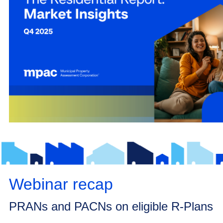
Webinar recap
PRANs and PACNs on eligible R-Plans