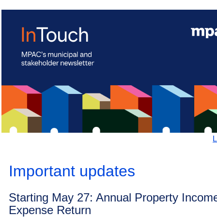
L
Important updates
Starting May 27: Annual Property Incom
Expense Return