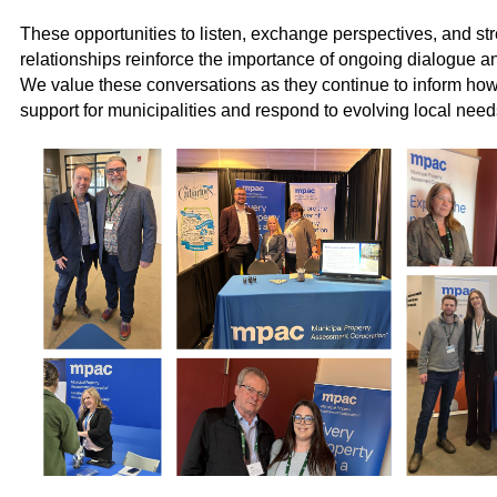
These opportunities to listen, exchange perspectives, and st
relationships reinforce the importance of ongoing dialogue an
We value these conversations as they continue to inform ho
support for municipalities and respond to evolving local need