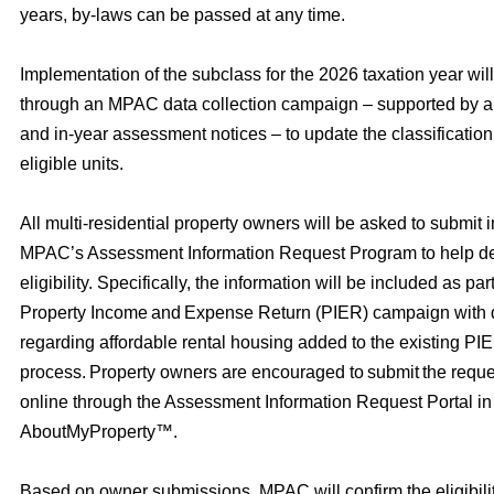
years, by-laws can be passed at any time.
Implementation of the subclass for the 2026 taxation year wil
through an MPAC data collection campaign – supported by an
and in-year assessment notices – to update the classification 
eligible units.
All multi‑residential property owners will be asked to submit 
MPAC’s Assessment Information Request Program to help de
eligibility. Specifically, the information will be included as p
Property Income and Expense Return (PIER) campaign with 
regarding affordable rental housing added to the existing PI
process. Property owners are encouraged to submit the reque
online through the Assessment Information Request Portal 
AboutMyProperty™.
Based on owner submissions, MPAC will confirm the eligibility