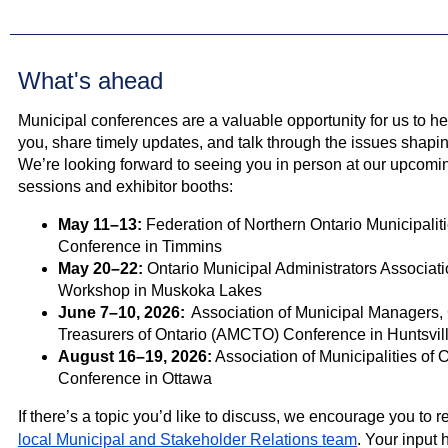
What's ahead
Municipal conferences are a valuable opportunity for us to hea
you, share timely updates, and talk through the issues shapi
We’re looking forward to seeing you in person at our upcom
sessions and exhibitor booths:
May 11–13:
Federation of Northern Ontario Municipali
Conference in Timmins
May 20–22:
Ontario Municipal Administrators Associa
Workshop in Muskoka Lakes
June 7–10, 2026:
Association of Municipal Managers,
Treasurers of Ontario (AMCTO) Conference in Huntsvil
August 16–19, 2026:
Association of Municipalities of 
Conference in Ottawa
If there’s a topic you’d like to discuss, we encourage you to r
local Municipal and Stakeholder Relations team
. Your input