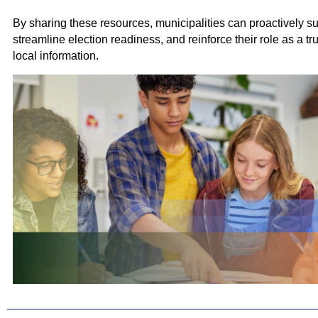
By sharing these resources, municipalities can proactively su
streamline election readiness, and reinforce their role as a tr
local information.