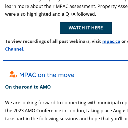
learn more about their MPAC assessment. Property Ass
were also highlighted and a Q +A followed.
WATCH IT HERE
To view recordings of all past webinars, visit
mpac.ca
or 
Channe
l
.
On the road to AMO
We are looking forward to connecting with municipal rep
the 2023 AMO Conference in London, taking place August 
take part in the following sessions and hope that you’ll be