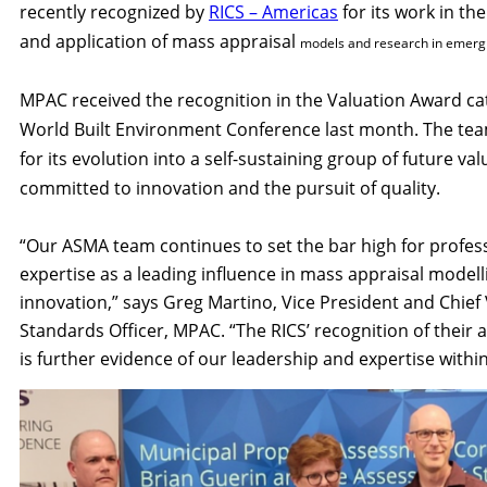
recently recognized by
RICS – Americas
for its work in t
and application of mass appraisal
models and research in emergi
MPAC received the recognition in the Valuatio
n Award ca
World Built Environment Conference last month. The te
for its evolution into a self-sustaining group of future val
committed to innovation and the pursuit of quality.
“Our ASMA team continues to set the bar high for profes
expertise as a leading influence in mass appraisal model
innovation,” says Greg Martino, Vice President and Chief
Standards Officer, MPAC. “The RICS’ recognition of thei
is further evidence of our leadership and expertise within