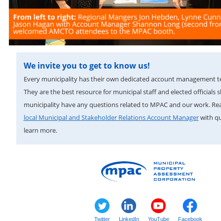
We invite you to get to know us!
Every municipality has their own dedicated account management 
They are the best resource for municipal staff and elected officials 
municipality have any questions related to MPAC and our work. Re
local Municipal and Stakeholder Relations Account Manager
with qu
learn more.
Twitter
LinkedIn
YouTube
Facebook