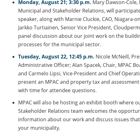
Monday, August 21; 3:30 p.m.
Mary Dawson-Cole,
Municipal and Stakeholder Relations, will participat
speaker, along with Marnie Cluckie, CAO, Niagara-o
Jarkko Turtiainen, Senior Vice President, Cloudperm
panel discussion about our joint work on the buildi
processes for the municipal sector.
Tuesday, August 22, 12:45 p.m.
Nicole McNeill, Pre
Administrative Officer; Alan Spacek, Chair, MPAC Bo
and Carmelo Lipsi, Vice-President and Chief Operatin
present an MPAC and property tax and assessment
with time for attendee questions.
MPAC will also be hosting an exhibit booth where o
Stakeholder Relations team welcomes the opportun
information about our work and discuss issues that
your municipality.