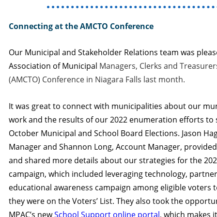
Connecting at the AMCTO Conference
Our Municipal and Stakeholder Relations team was please
Association of Municipal
Managers, Clerks and Treasurer
(AMCTO) Conference in Niagara Falls last month.
It was great to connect with municipalities about our mu
work and the results of our 2022 enumeration efforts to
October Municipal and School Board Elections. Jason Ha
Manager and Shannon Long, Account Manager, provide
and shared more details about our strategies for the 2
campaign, which included leveraging technology, partner
educational awareness campaign among eligible voters t
they were on the Voters’ List. They also took the opportun
MPAC’s new
School Support online portal
, which makes it