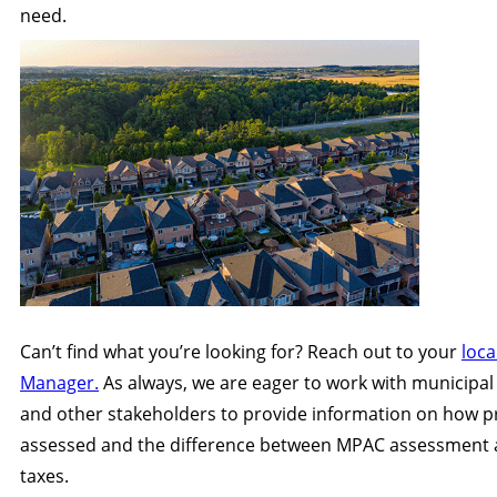
need.
Can’t find what you’re looking for? Reach out to your
loca
Manager.
As always, we are eager to work with municipal
and other stakeholders to provide information on how p
assessed and the difference between MPAC assessment 
taxes.