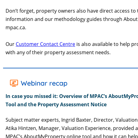
Don’t forget, property owners also have direct access to 
information and our methodology guides through Abou
mpac.ca.
Our
Customer Contact Centre
is also available to help p
with any of their property assessment needs.
In case you missed it:
Overview of MPAC’s AboutMyPr
Tool and the Property Assessment Notice
Subject matter experts, Ingrid Baxter, Director, Valuatio
Atika Hintzen, Manager, Valuation Experience, provided 
MPAC’s AboutMyProperty online tool and how it can hel