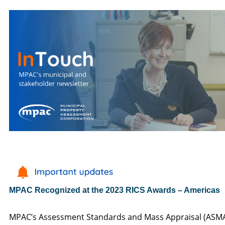
MPAC Recognized at the 2023 RICS Awards – Americas
MPAC’s Assessment Standards and Mass Appraisal (ASM