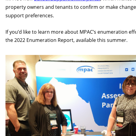
property owners and tenants to confirm or make changes
support preferences.
If you’d like to learn more about MPAC’s enumeration eff
the 2022 Enumeration Report, available this summer.