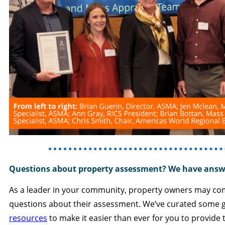
Questions about property assessment? We have answ
As a leader in your community, property owners may co
questions about their assessment. We’ve curated some
resources
to make it easier than ever for you to provide